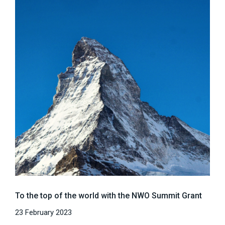
To the top of the world with the NWO Summit Grant
23 February 2023