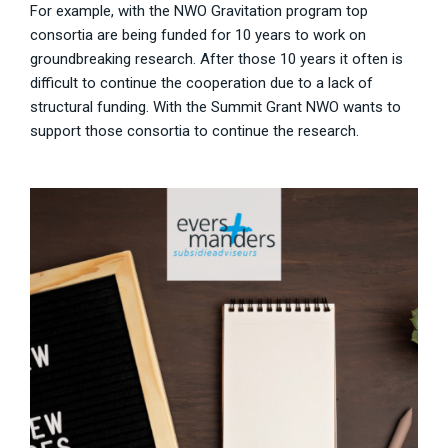
For example, with the NWO Gravitation program top
consortia are being funded for 10 years to work on
groundbreaking research. After those 10 years it often is
difficult to continue the cooperation due to a lack of
structural funding. With the Summit Grant NWO wants to
support those consortia to continue the research.