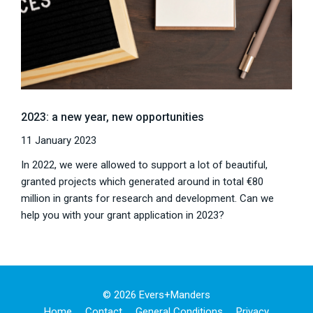
2023: a new year, new opportunities
11 January 2023
In 2022, we were allowed to support a lot of beautiful,
granted projects which generated around in total €80
million in grants for research and development. Can we
help you with your grant application in 2023?
© 2026 Evers+manders
Home
Contact
General Conditions
Privacy