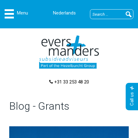
Nederlands
+31 33 253 48 20
Call us
Blog - Grants