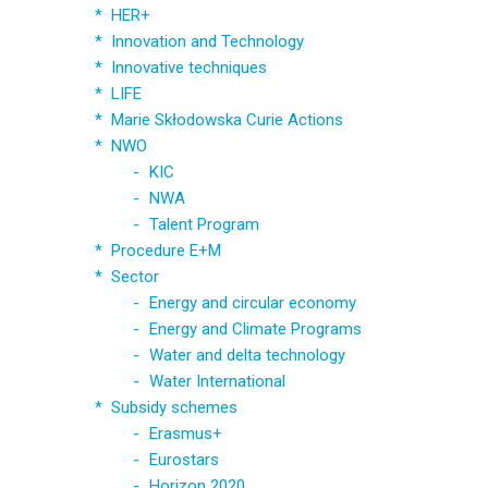
HER+
Innovation and Technology
Innovative techniques
LIFE
Marie Skłodowska Curie Actions
NWO
KIC
NWA
Talent Program
Procedure E+M
Sector
Energy and circular economy
Energy and Climate Programs
Water and delta technology
Water International
Subsidy schemes
Erasmus+
Eurostars
Horizon 2020