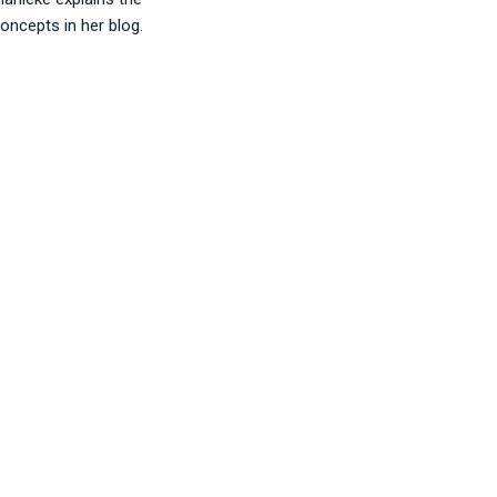
oncepts in her blog.