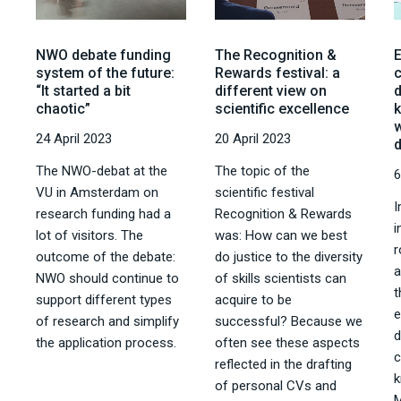
NWO debate funding
The Recognition &
system of the future:
Rewards festival: a
“It started a bit
different view on
chaotic”
scientific excellence
k
w
24 April 2023
20 April 2023
The NWO-debat at the
The topic of the
6
VU in Amsterdam on
scientific festival
I
research funding had a
Recognition & Rewards
i
lot of visitors. The
was: How can we best
r
outcome of the debate:
do justice to the diversity
a
NWO should continue to
of skills scientists can
t
support different types
acquire to be
of research and simplify
successful? Because we
d
the application process.
often see these aspects
reflected in the drafting
k
of personal CVs and
M