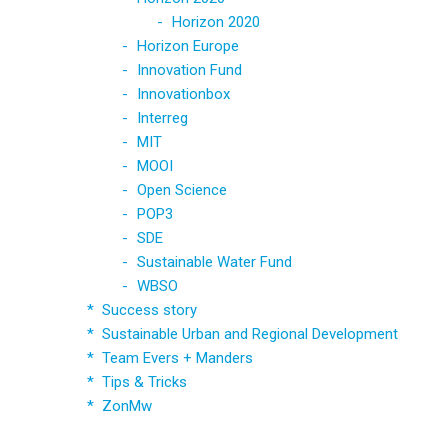
Horizon 2020
Horizon Europe
Innovation Fund
Innovationbox
Interreg
MIT
MOOI
Open Science
POP3
SDE
Sustainable Water Fund
WBSO
Success story
Sustainable Urban and Regional Development
Team Evers + Manders
Tips & Tricks
ZonMw