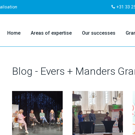
alisation
+31 33 25
Home
Areas of expertise
Our successes
Gra
Blog - Evers + Manders Gra