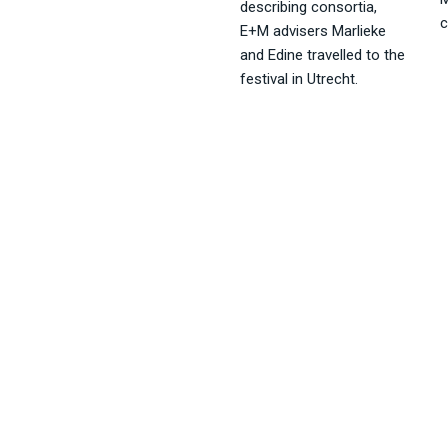
describing consortia,
c
E+M advisers Marlieke
and Edine travelled to the
festival in Utrecht.