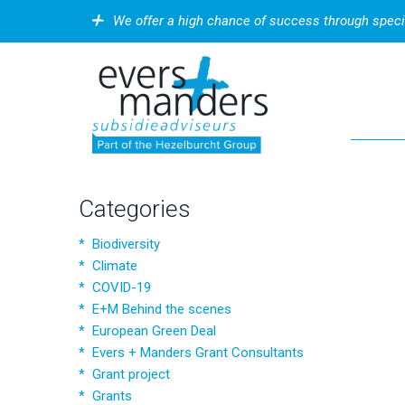
We offer a high chance of success through speci
Categories
Biodiversity
Climate
COVID-19
E+M Behind the scenes
European Green Deal
Evers + Manders Grant Consultants
Grant project
Grants