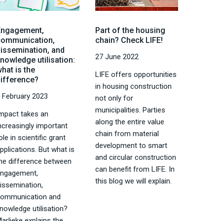
Engagement,
Part of the housing
communication,
chain? Check LIFE!
dissemination, and
27 June 2022
nowledge utilisation:
hat is the
LIFE offers opportunities
difference?
in housing construction
 February 2023
not only for
municipalities. Parties
mpact takes an
along the entire value
ncreasingly important
chain from material
ole in scientific grant
development to smart
pplications. But what is
and circular construction
he difference between
can benefit from LIFE. In
engagement,
this blog we will explain.
issemination,
communication and
nowledge utilisation?
arlieke explains the