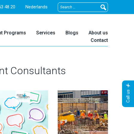
3 48 20
Nederlands
nt Programs
Services
Blogs
About us
Contact
nt Consultants
Call us