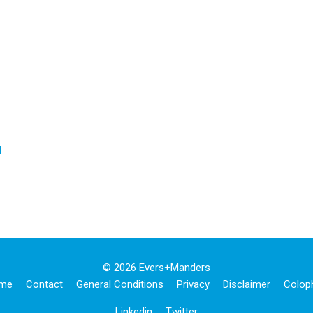
d
© 2026 Evers+manders
me
Contact
General Conditions
Privacy
Disclaimer
Colop
Linkedin
Twitter