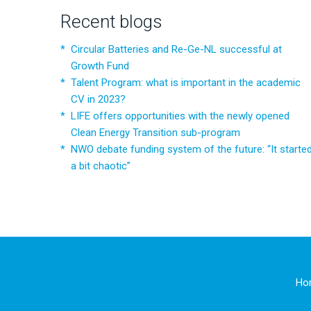
Recent blogs
Circular Batteries and Re-Ge-NL successful at
Growth Fund
Talent Program: what is important in the academic
CV in 2023?
LIFE offers opportunities with the newly opened
Clean Energy Transition sub-program
NWO debate funding system of the future: “It starte
a bit chaotic”
Ho